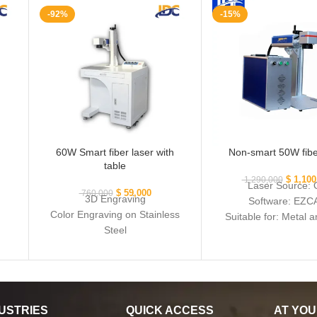
-92%
-15%
60W Smart fiber laser with
Non-smart 50W fibe
table
$
1,100
1,290,000
Laser Source:
$
59,000
760,000
3D Engraving
Software: EZC
Color Engraving on Stainless
Suitable for: Metal 
Steel
metal
Smart Module including
camera and image processing
system
Software: EZCAD
Cutting: All Metals, including
USTRIES
QUICK ACCESS
AT YOU