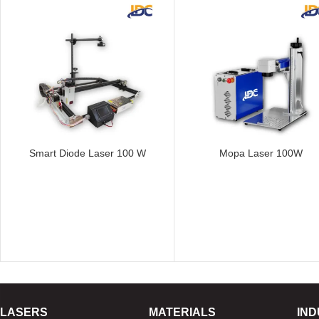
Smart Diode Laser 100 W
Mopa Laser 100W
LASERS
MATERIALS
IND