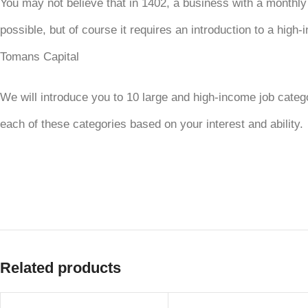
You may not believe that in 1402, a business with a monthly
possible, but of course it requires an introduction to a hig
Tomans Capital
We will introduce you to 10 large and high-income job cat
each of these categories based on your interest and ability.
Related products