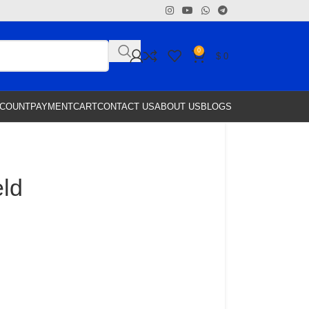
0
$
0
CCOUNT
PAYMENT
CART
CONTACT US
ABOUT US
BLOGS
eld