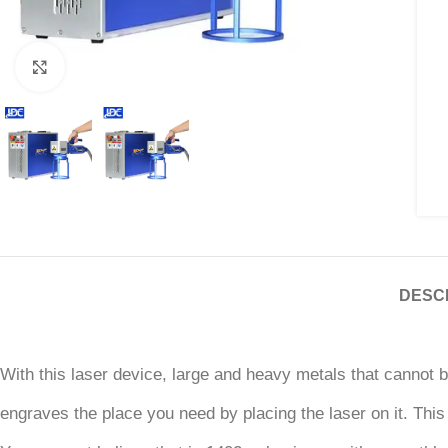
Click to enlarge
DESC
With this laser device, large and heavy metals that cannot 
engraves the place you need by placing the laser on it. This