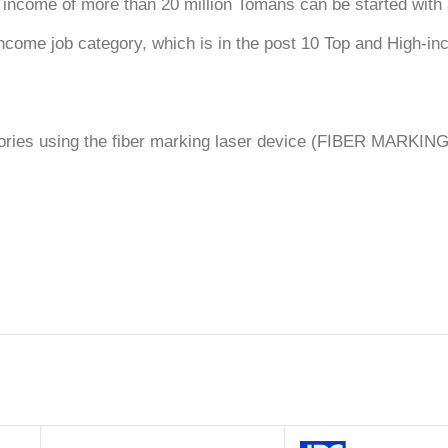
 income of more than 20 million Tomans can be started with a
h-income job category, which is in the post 10 Top and High-i
egories using the fiber marking laser device (FIBER MARKIN