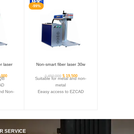
-99%
r laser
Non-smart fiber laser 30w
,000
$
19,500
1,450,000
 QB
Suitable for metal and non-
AD
metal
and Non-
Eeasy access to EZCAD
software
Powerful laser source Q
R SERVICE