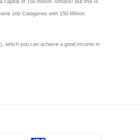
 capital of 150 million Tomans! But this is
ncome Job Categories with 150 Million
G), which you can achieve a good income in