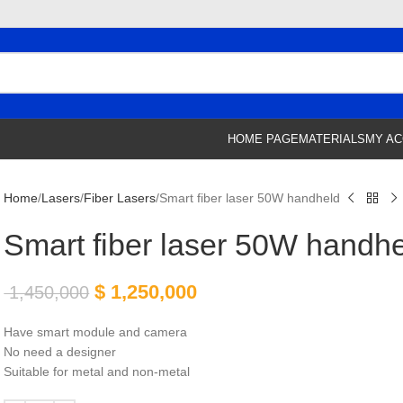
HOME PAGE
MATERIALS
MY A
Home
Lasers
Fiber Lasers
Smart fiber laser 50W handheld
Smart fiber laser 50W handh
$
1,250,000
1,450,000
Have smart module and camera
No need a designer
Suitable for metal and non-metal