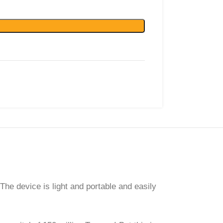
he device is light and portable and easily