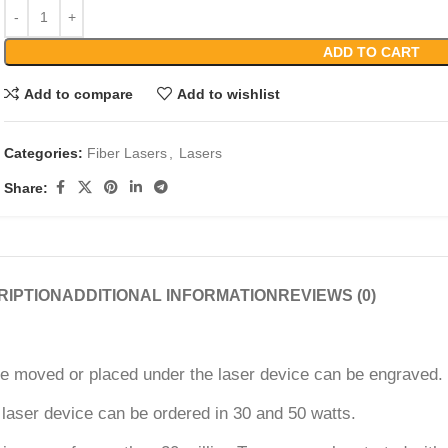
ADD TO CART
Add to compare
Add to wishlist
Categories:
Fiber Lasers
,
Lasers
Share:
RIPTION
ADDITIONAL INFORMATION
REVIEWS (0)
be moved or placed under the laser device can be engraved. T
 laser device can be ordered in 30 and 50 watts.