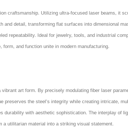
ion craftsmanship. Utilizing ultra-focused laser beams, it sc
and detail, transforming flat surfaces into dimensional mast
led repeatability. Ideal for jewelry, tools, and industrial co
e, form, and function unite in modern manufacturing.
a vibrant art form. By precisely modulating fiber laser para
 preserves the steel’s integrity while creating intricate, mul
s durability with aesthetic sophistication. The interplay of l
utilitarian material into a striking visual statement.