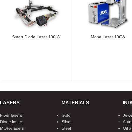
Smart Diode Laser 100 W
Mopa Laser 100W
LASERS
MATERIALS
IND
Fiber lasers
Gold
Jewe
Diode lasers
Silver
Auto
MOPA lasers
Steel
Oil 