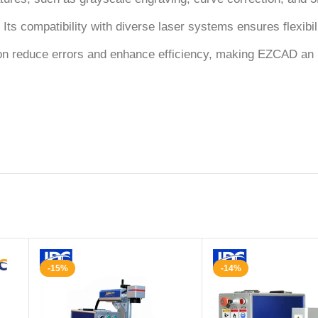
 Its compatibility with diverse laser systems ensures flexibil
ion reduce errors and enhance efficiency, making EZCAD an i
-15%
-14%