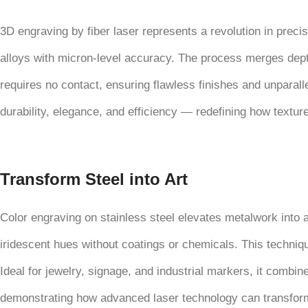
3D engraving by fiber laser represents a revolution in precis
alloys with micron-level accuracy. The process merges depth 
requires no contact, ensuring flawless finishes and unparalle
durability, elegance, and efficiency — redefining how textur
Transform Steel into Art
Color engraving on stainless steel elevates metalwork into 
iridescent hues without coatings or chemicals. This technique
Ideal for jewelry, signage, and industrial markers, it combine
demonstrating how advanced laser technology can transform a 