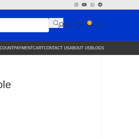
0
$
0
CCOUNT
PAYMENT
CART
CONTACT US
ABOUT US
BLOGS
ble