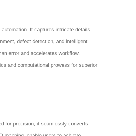
utomation. It captures intricate details
nment, defect detection, and intelligent
uman error and accelerates workflow.
ics and computational prowess for superior
ed for precision, it seamlessly converts
 3D mapping, enable users to achieve