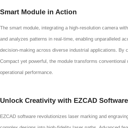
Smart Module in Action
The smart module, integrating a high-resolution camera with
and analyzes patterns in real-time, enabling unparalleled ac
decision-making across diverse industrial applications. By c
Compact yet powerful, the module transforms conventional m
operational performance.
Unlock Creativity with EZCAD Software
EZCAD software revolutionizes laser marking and engraving wi
complex designs into high-fidelity laser paths. Advanced f