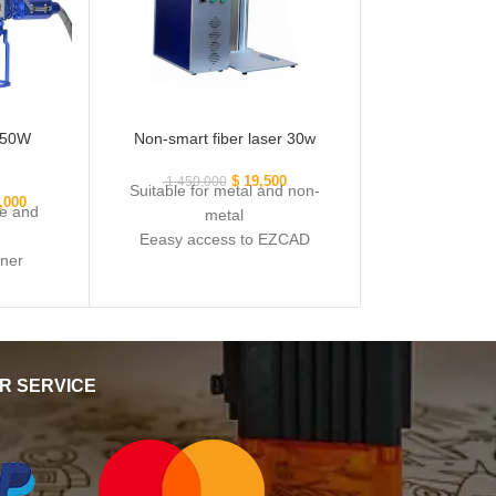
r 50W
Non-smart fiber laser 30w
$
19,500
1,450,000
Suitable for metal and non-
,000
e and
metal
Eeasy access to EZCAD
gner
software
nd non-
Powerful laser source Q
R SERVICE