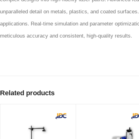
unparalleled detail on metals, plastics, and coated surfaces.
applications. Real-time simulation and parameter optimizat
meticulous accuracy and consistent, high-quality results.
Related products