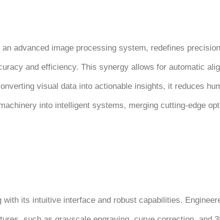
 an advanced image processing system, redefines precision a
curacy and efficiency. This synergy allows for automatic alig
onverting visual data into actionable insights, it reduces h
achinery into intelligent systems, merging cutting-edge opt
th its intuitive interface and robust capabilities. Engineer
eatures, such as grayscale engraving, curve correction, and