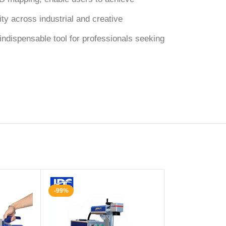
ity across industrial and creative
ndispensable tool for professionals seeking
-99%