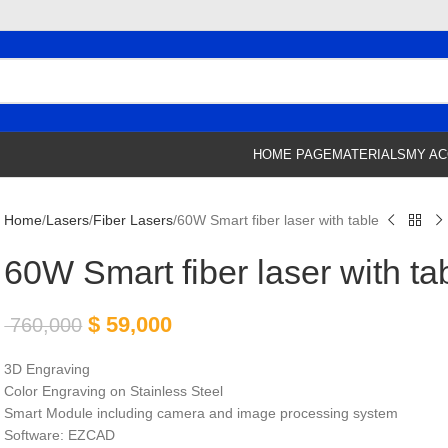
HOME PAGE
MATERIALS
MY A
Home
Lasers
Fiber Lasers
60W Smart fiber laser with table
60W Smart fiber laser with ta
$
59,000
760,000
3D Engraving
Color Engraving on Stainless Steel
Smart Module including camera and image processing system
Software: EZCAD