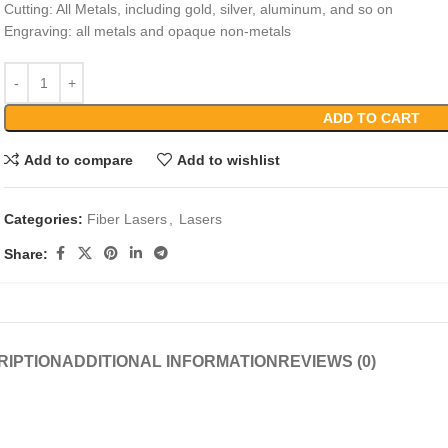
Cutting: All Metals, including gold, silver, aluminum, and so on
Engraving: all metals and opaque non-metals
ADD TO CART
Add to compare
Add to wishlist
Categories:
Fiber Lasers
,
Lasers
Share:
RIPTION
ADDITIONAL INFORMATION
REVIEWS (0)