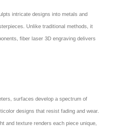
ulpts intricate designs into metals and
erpieces. Unlike traditional methods, it
mponents, fiber laser 3D engraving delivers
meters, surfaces develop a spectrum of
ticolor designs that resist fading and wear.
ight and texture renders each piece unique,