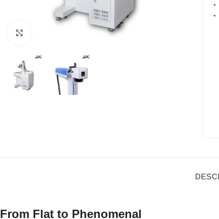
Click to enlarge
DESC
From Flat to Phenomenal