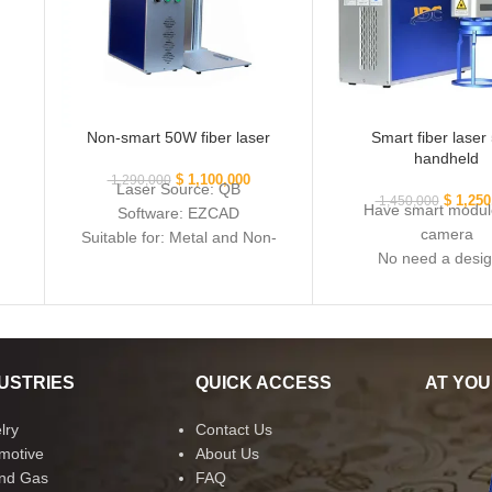
Non-smart 50W fiber laser
Smart fiber lase
handheld
$
1,100,000
1,290,000
Laser Source: QB
$
1,250
1,450,000
Have smart modul
Software: EZCAD
camera
Suitable for: Metal and Non-
No need a desi
metal
Suitable for metal a
metal
USTRIES
QUICK ACCESS
AT YOU
lry
Contact Us
motive
About Us
and Gas
FAQ