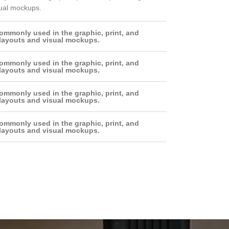
sual mockups.
ommonly used in the graphic, print, and
 layouts and visual mockups.
ommonly used in the graphic, print, and
 layouts and visual mockups.
ommonly used in the graphic, print, and
 layouts and visual mockups.
ommonly used in the graphic, print, and
 layouts and visual mockups.