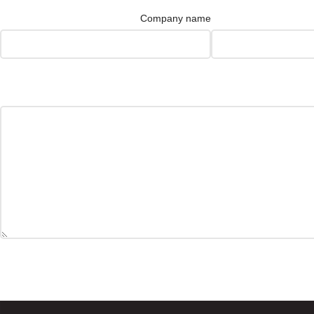
Company name