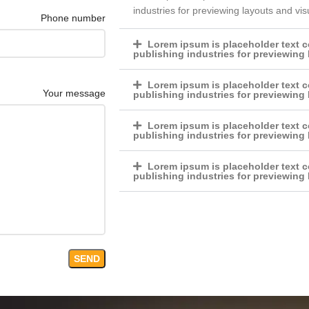
industries for previewing layouts and vi
Phone number
Lorem ipsum is placeholder text c
publishing industries for previewing
Lorem ipsum is placeholder text c
Your message
publishing industries for previewing
Lorem ipsum is placeholder text c
publishing industries for previewing
Lorem ipsum is placeholder text c
publishing industries for previewing