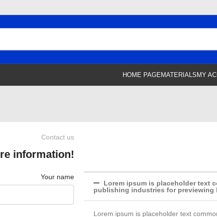
HOME PAGE
MATERIALS
MY A
Contact us
re information!
Your name
Lorem ipsum is placeholder text c
publishing industries for previewing
Lorem ipsum is placeholder text commonl