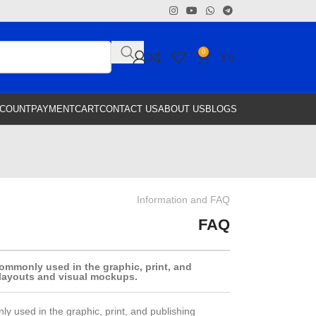
0
$
0
CCOUNT
PAYMENT
CART
CONTACT US
ABOUT US
BLOGS
Information and FAQ
FAQ
ommonly used in the graphic, print, and
 layouts and visual mockups.
y used in the graphic, print, and publishing