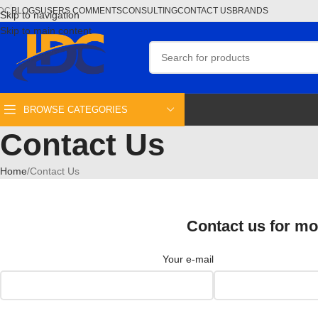
DC
BLOGS
USERS COMMENTS
CONSULTING
CONTACT US
BRANDS
Skip to navigation
Skip to main content
BROWSE CATEGORIES
Contact Us
Home
Contact Us
Contact us for mo
Your e-mail