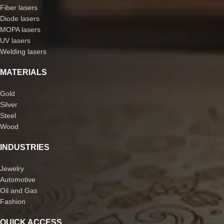
Fiber lasers
Diode lasers
MOPA lasers
UV lasers
Welding lasers
MATERIALS
Gold
Silver
Steel
Wood
INDUSTRIES
Jewelry
Automotive
Oil and Gas
Fashion
QUICK ACCESS