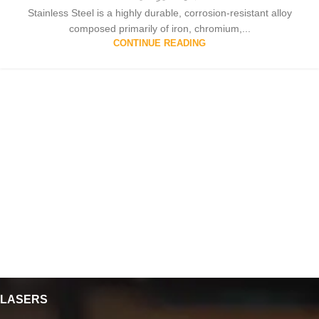
Stainless Steel is a highly durable, corrosion-resistant alloy
composed primarily of iron, chromium,...
CONTINUE READING
LASERS