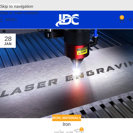
021-88699
Skip to navigation
Skip to main content
0
MENU
$
28
JAN
IRON
,
MATERIALS
Iron
0
مدیر سایت